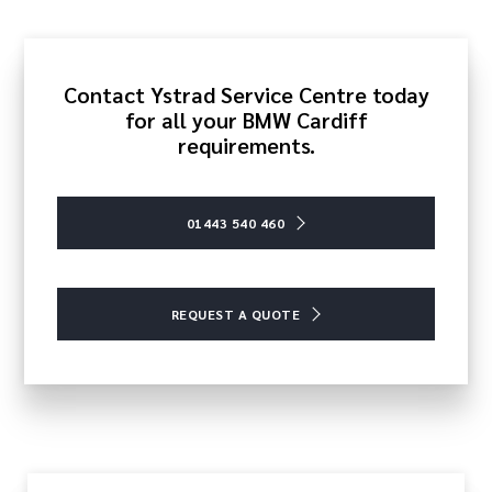
Contact Ystrad Service Centre today
for all your BMW Cardiff
requirements.
01443 540 460
REQUEST A QUOTE