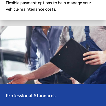
Flexible payment options to help manage your
vehicle maintenance costs.
Professional Standards