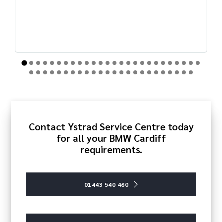
Contact Ystrad Service Centre today
for all your BMW Cardiff
requirements.
01443 540 460