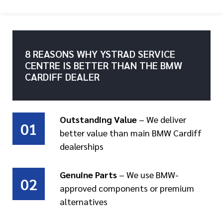
8 REASONS WHY YSTRAD SERVICE
CENTRE IS BETTER THAN THE BMW
CARDIFF DEALER
Outstanding Value
– We deliver
01
better value than main BMW Cardiff
dealerships
Genuine Parts
– We use BMW-
02
approved components or premium
alternatives