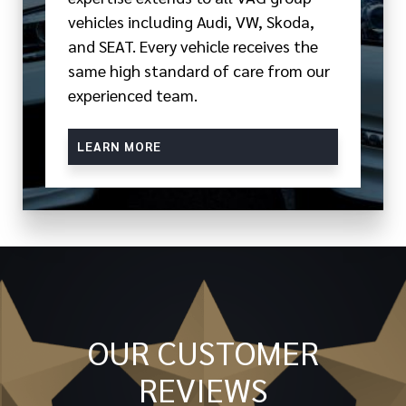
vehicles including Audi, VW, Skoda,
and SEAT. Every vehicle receives the
same high standard of care from our
experienced team.
LEARN MORE
OUR CUSTOMER
REVIEWS