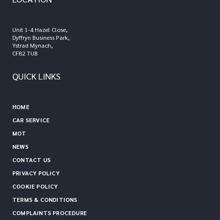
Unit 1-4 Hazel Close,
Dyffryn Business Park,
Ystrad Mynach,
CF82 7UB
QUICK LINKS
HOME
CAR SERVICE
MOT
NEWS
CONTACT US
PRIVACY POLICY
COOKIE POLICY
TERMS & CONDITIONS
COMPLAINTS PROCEDURE