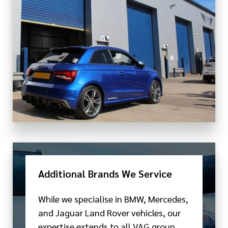
Additional Brands We Service
While we specialise in BMW, Mercedes,
and Jaguar Land Rover vehicles, our
expertise extends to all VAG group