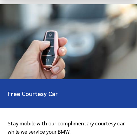
Free Courtesy Car
Stay mobile with our complimentary courtesy car
while we service your BMW.