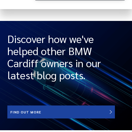
Discover how we've
helped other BMW
Cardiff owners in our
latest blog posts.
FIND OUT MORE