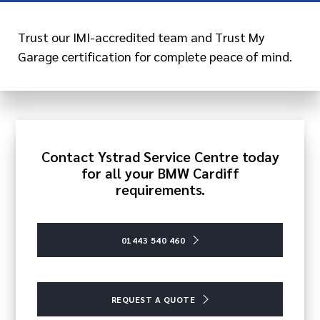
Trust our IMI-accredited team and Trust My
Garage certification for complete peace of mind.
Contact Ystrad Service Centre today
for all your BMW Cardiff
requirements.
01443 540 460
REQUEST A QUOTE