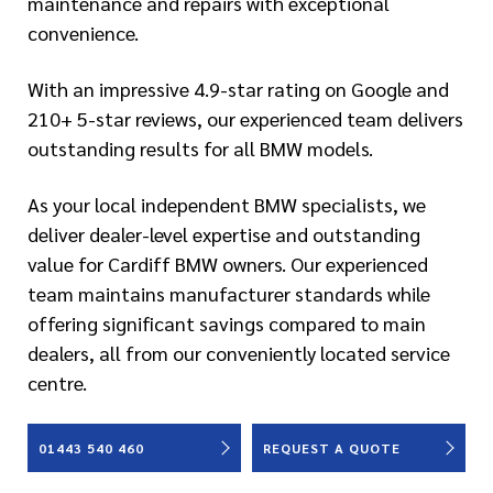
maintenance and repairs with exceptional
convenience.
With an impressive 4.9-star rating on Google and
210+ 5-star reviews, our experienced team delivers
outstanding results for all BMW models.
As your local independent BMW specialists, we
deliver dealer-level expertise and outstanding
value for Cardiff BMW owners. Our experienced
team maintains manufacturer standards while
offering significant savings compared to main
dealers, all from our conveniently located service
centre.
01443 540 460
REQUEST A QUOTE