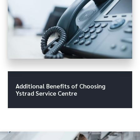
Additional Benefits of Choosing
Ystrad Service Centre