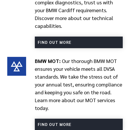
complex diagnostics, trust us with
your BMW Cardiff requirements.
Discover more about our technical
capabilities.
FIND OUT MORE
BMW MOT:
Our thorough BMW MOT
ensures your vehicle meets all DVSA
standards. We take the stress out of
your annual test, ensuring compliance
and keeping you safe on the road.
Learn more about our MOT services
today.
FIND OUT MORE