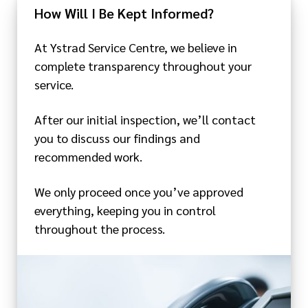
How Will I Be Kept Informed?
At Ystrad Service Centre, we believe in
complete transparency throughout your
service.
After our initial inspection, we’ll contact
you to discuss our findings and
recommended work.
We only proceed once you’ve approved
everything, keeping you in control
throughout the process.