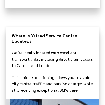
Where is Ystrad Service Centre
Located?
We’re ideally located with excellent
transport links, including direct train access
to Cardiff and London.
This unique positioning allows you to avoid
city centre traffic and parking charges while
still receiving exceptional BMW care.