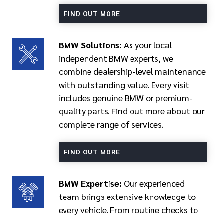
FIND OUT MORE
BMW Solutions:
As your local
independent BMW experts, we
combine dealership-level maintenance
with outstanding value. Every visit
includes genuine BMW or premium-
quality parts. Find out more about our
complete range of services.
FIND OUT MORE
BMW Expertise:
Our experienced
team brings extensive knowledge to
every vehicle. From routine checks to