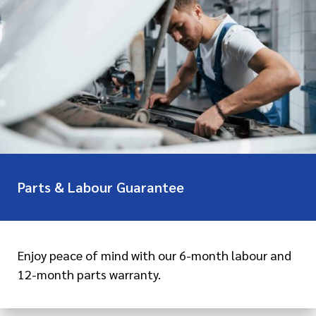
Parts & Labour Guarantee
Enjoy peace of mind with our 6-month labour and
12-month parts warranty.