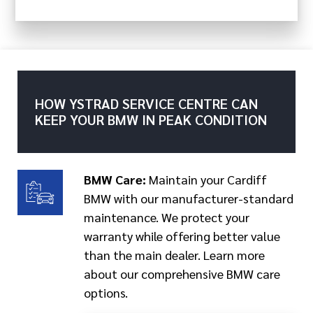
HOW YSTRAD SERVICE CENTRE CAN
KEEP YOUR BMW IN PEAK CONDITION
BMW Care:
Maintain your Cardiff
BMW with our manufacturer-standard
maintenance. We protect your
warranty while offering better value
than the main dealer. Learn more
about our comprehensive BMW care
options.