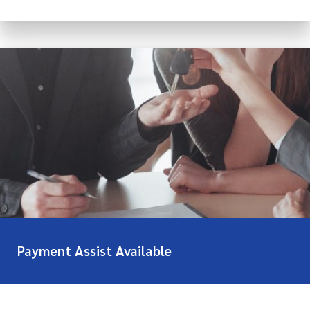
Payment Assist Available