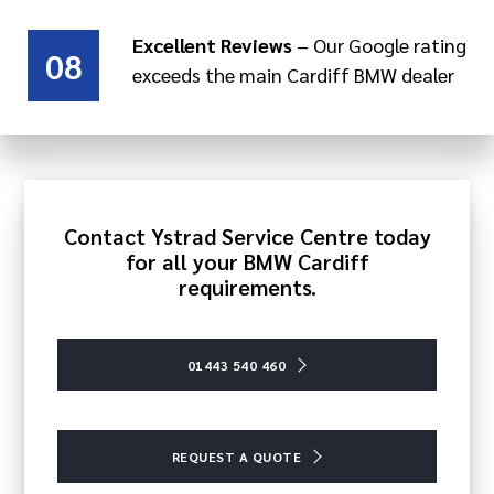
Excellent Reviews
– Our Google rating
08
exceeds the main Cardiff BMW dealer
Contact Ystrad Service Centre today
for all your BMW Cardiff
requirements.
01443 540 460
REQUEST A QUOTE