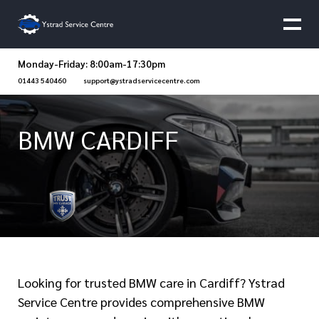
Monday-Friday: 8:00am-17:30pm
01443 540460
support@ystradservicecentre.com
BMW CARDIFF
Looking for trusted BMW care in Cardiff? Ystrad
Service Centre provides comprehensive BMW