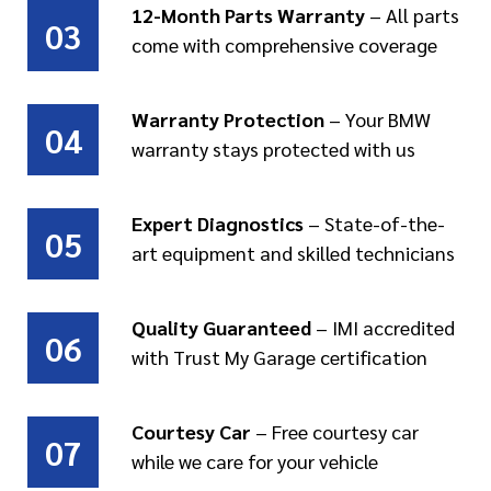
12-Month Parts Warranty
– All parts
03
come with comprehensive coverage
Warranty Protection
– Your BMW
04
warranty stays protected with us
Expert Diagnostics
– State-of-the-
05
art equipment and skilled technicians
Quality Guaranteed
– IMI accredited
06
with Trust My Garage certification
Courtesy Car
– Free courtesy car
07
while we care for your vehicle