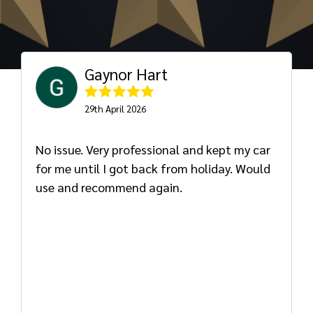
Gaynor Hart
29th April 2026
No issue. Very professional and kept my car
for me until I got back from holiday. Would
use and recommend again.