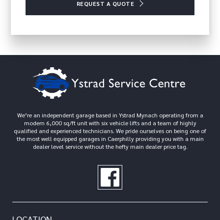
REQUEST A QUOTE
We’re an independent garage based in Ystrad Mynach operating from a
modern 6,000 sq/ft unit with six vehicle lifts and a team of highly
qualified and experienced technicians. We pride ourselves on being one of
the most well equipped garages in Caerphilly providing you with a main
dealer level service without the hefty main dealer price tag.
LOCATION