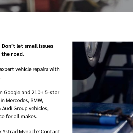
 Don’t let small issues
the road.
expert vehicle repairs with
.
on Google and 210+ 5-star
s in Mercedes, BMW,
 Audi Group vehicles,
e for all makes.
y or Ystrad Mynach? Contact