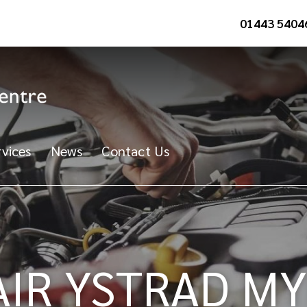
01443 5404
vices
News
Contact Us
AIR YSTRAD M