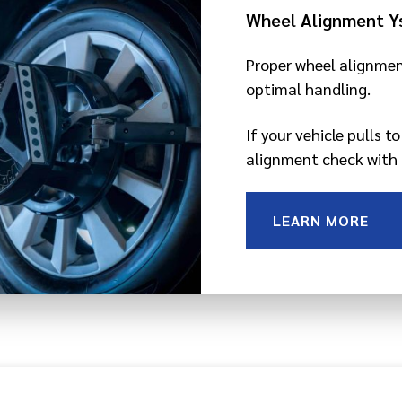
Wheel Alignment Y
Proper wheel alignmen
optimal handling.
If your vehicle pulls t
alignment check with 
LEARN MORE