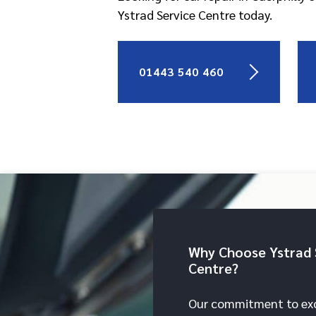
Ystrad Service Centre today.
01443 540 460
Why Choose Ystrad 
Centre?
Our commitment to exc