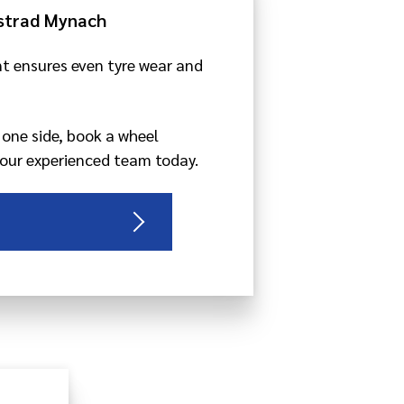
strad Mynach
t ensures even tyre wear and
o one side, book a wheel
our experienced team today.