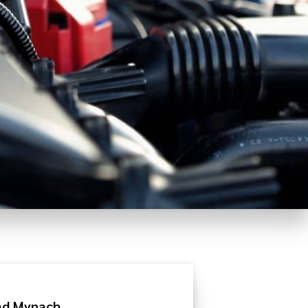
rad Mynach