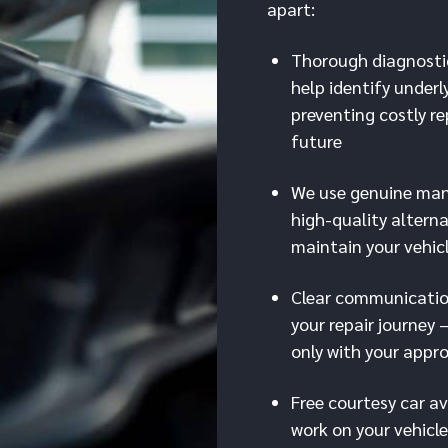
apart:
Thorough diagnosti
help identify underl
preventing costly re
future
We use genuine man
high-quality alterna
maintain your vehic
Clear communicati
your repair journey 
only with your appr
Free courtesy car av
work on your vehicle