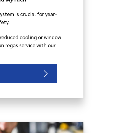
ystem is crucial for year-
ety.
g reduced cooling or window
on regas service with our