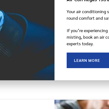
Your air conditioning s
round comfort and saf
If you’re experiencin
misting, book an air c
experts today.
LEARN MORE