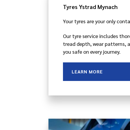
Tyres Ystrad Mynach
Your tyres are your only cont
Our tyre service includes tho
tread depth, wear patterns, 
you safe on every journey.
LEARN MORE