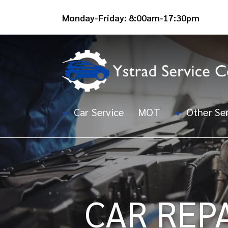
Monday-Friday: 8:00am-17:30pm
Car Service
MOT
Other Ser
CAR REP