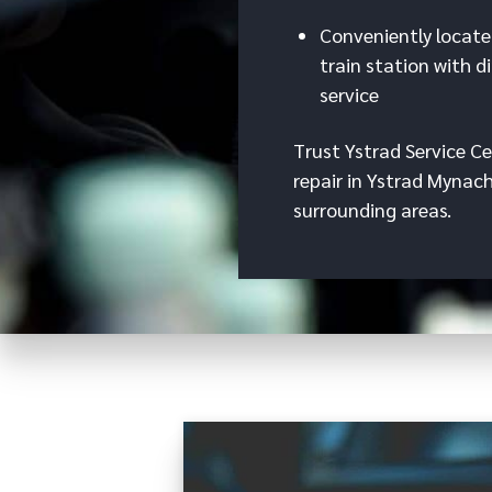
Conveniently locate
train station with d
service
Trust Ystrad Service Ce
repair in Ystrad Mynac
surrounding areas.