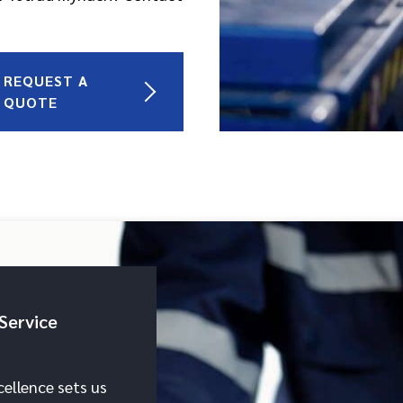
REQUEST A
QUOTE
Service
ellence sets us