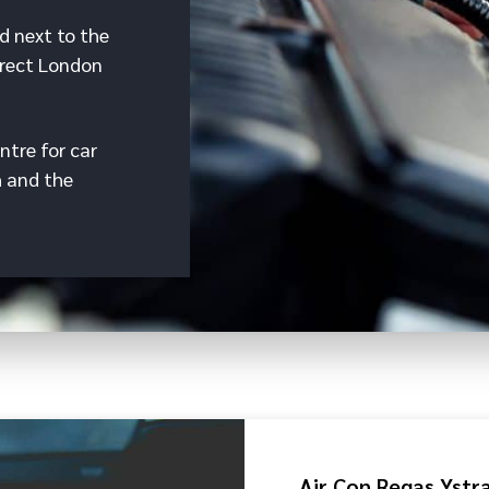
d next to the
irect London
ntre for car
h and the
Air Con Regas Yst