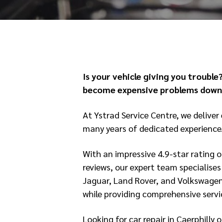
Is your vehicle giving you trouble?
become expensive problems down 
At Ystrad Service Centre, we deliver 
many years of dedicated experience
With an impressive 4.9-star rating 
reviews, our expert team specialise
Jaguar, Land Rover, and Volkswagen
while providing comprehensive servic
Looking for car repair in Caerphill