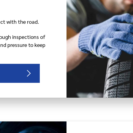
act with the road.
rough inspections of
and pressure to keep