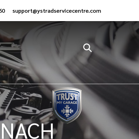
60
support@ystradservicecentre.com
YNACH