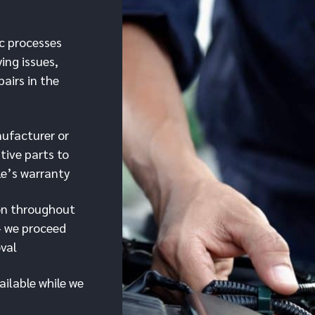
c processes
ying issues,
pairs in the
ufacturer or
tive parts to
le’s warranty
on throughout
– we proceed
oval
ailable while we