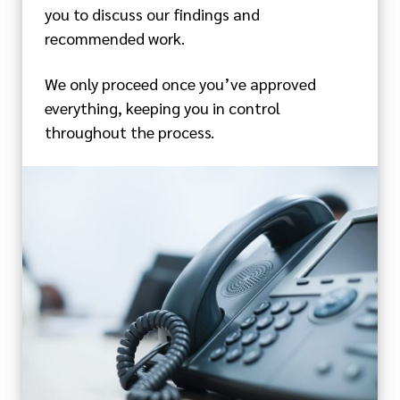
you to discuss our findings and
recommended work.
We only proceed once you’ve approved
everything, keeping you in control
throughout the process.