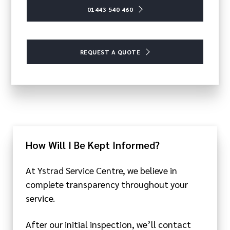
01443 540 460
REQUEST A QUOTE
How Will I Be Kept Informed?
At Ystrad Service Centre, we believe in
complete transparency throughout your
service.
After our initial inspection, we’ll contact