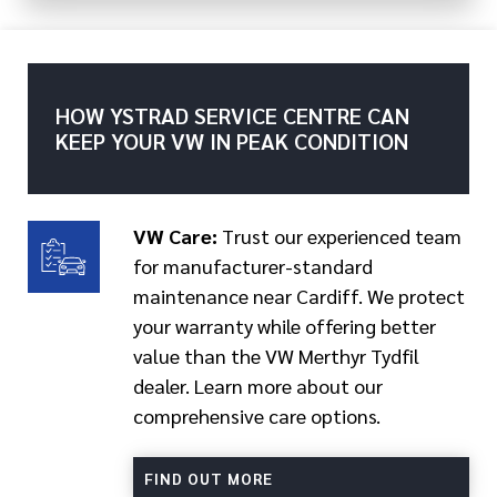
HOW YSTRAD SERVICE CENTRE CAN
KEEP YOUR VW IN PEAK CONDITION
VW Care:
Trust our experienced team
for manufacturer-standard
maintenance near Cardiff. We protect
your warranty while offering better
value than the VW Merthyr Tydfil
dealer. Learn more about our
comprehensive care options.
FIND OUT MORE