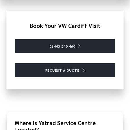
Book Your VW Cardiff Visit
01443 540 460
REQUEST A QUOTE
Where Is Ystrad Service Centre
Located?