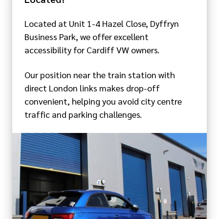
Located at Unit 1-4 Hazel Close, Dyffryn
Business Park, we offer excellent
accessibility for Cardiff VW owners.
Our position near the train station with
direct London links makes drop-off
convenient, helping you avoid city centre
traffic and parking challenges.