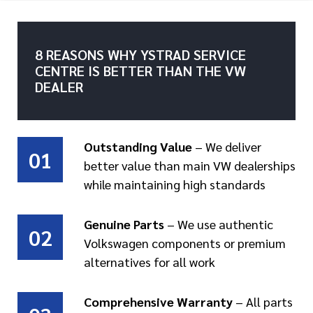
8 REASONS WHY YSTRAD SERVICE
CENTRE IS BETTER THAN THE VW
DEALER
Outstanding Value
– We deliver
01
better value than main VW dealerships
while maintaining high standards
Genuine Parts
– We use authentic
02
Volkswagen components or premium
alternatives for all work
Comprehensive Warranty
– All parts