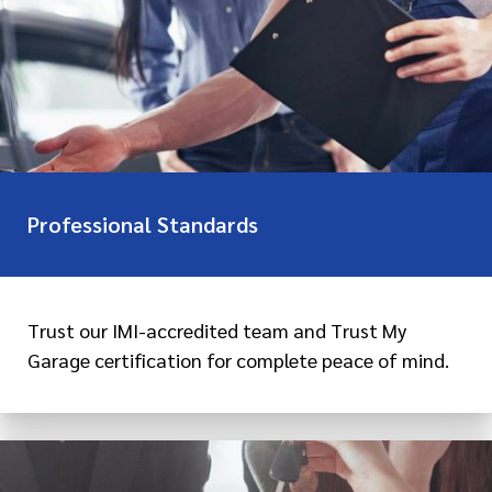
Professional Standards
Trust our IMI-accredited team and Trust My
Garage certification for complete peace of mind.