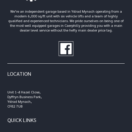
We’re an independent garage based in Ystrad Mynach operating from a
modern 6,000 sq/ft unit with six vehicle lifts and a team of highly
qualified and experienced technicians. We pride ourselves on being one of
the most well equipped garages in Caerphilly providing you with a main
dealer level service without the hefty main dealer price tag.
LOCATION
Unit 1-4 Hazel Close,
Dyffryn Business Park,
Ystrad Mynach,
CF82 7UB
QUICK LINKS