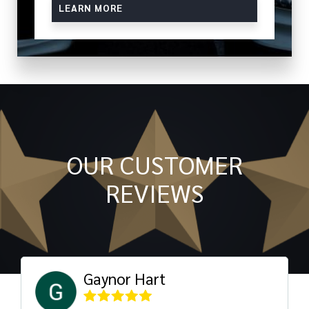
LEARN MORE
OUR CUSTOMER
REVIEWS
Gaynor Hart