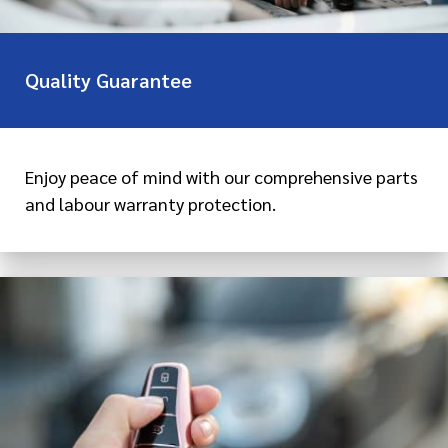
Quality Guarantee
Enjoy peace of mind with our comprehensive parts
and labour warranty protection.