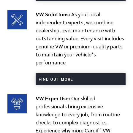
VW Solutions:
As your local
independent experts, we combine
dealership-level maintenance with
outstanding value. Every visit includes
genuine VW or premium-quality parts
to maintain your vehicle’s
performance.
FIND OUT MORE
VW Expertise:
Our skilled
professionals bring extensive
knowledge to every job, from routine
checks to complex diagnostics.
Experience why more Cardiff VW