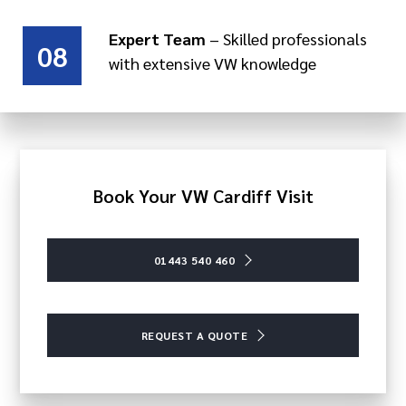
Expert Team
– Skilled professionals
08
with extensive VW knowledge
Book Your VW Cardiff Visit
01443 540 460
REQUEST A QUOTE