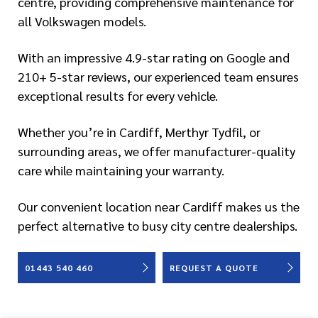
centre, providing comprehensive maintenance for
all Volkswagen models.
With an impressive 4.9-star rating on Google and
210+ 5-star reviews, our experienced team ensures
exceptional results for every vehicle.
Whether you’re in Cardiff, Merthyr Tydfil, or
surrounding areas, we offer manufacturer-quality
care while maintaining your warranty.
Our convenient location near Cardiff makes us the
perfect alternative to busy city centre dealerships.
01443 540 460
REQUEST A QUOTE