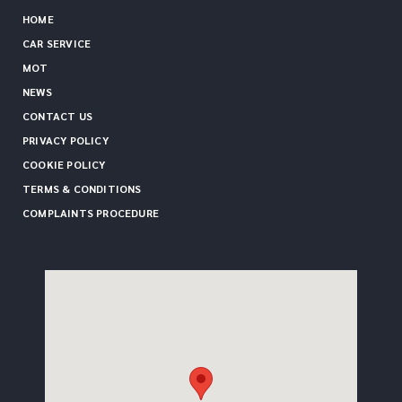
HOME
CAR SERVICE
MOT
NEWS
CONTACT US
PRIVACY POLICY
COOKIE POLICY
TERMS & CONDITIONS
COMPLAINTS PROCEDURE