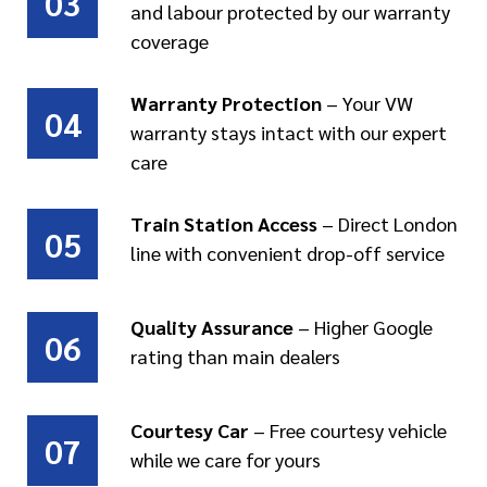
03
and labour protected by our warranty
coverage
Warranty Protection
– Your VW
04
warranty stays intact with our expert
care
Train Station Access
– Direct London
05
line with convenient drop-off service
Quality Assurance
– Higher Google
06
rating than main dealers
Courtesy Car
– Free courtesy vehicle
07
while we care for yours