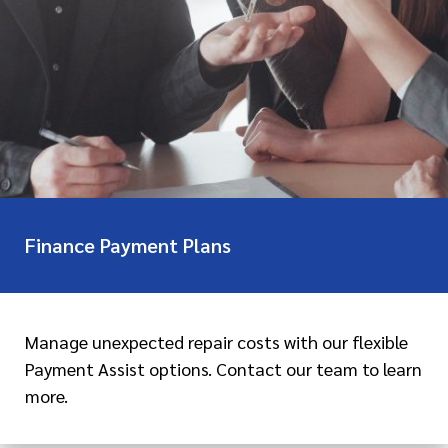
Finance Payment Plans
Manage unexpected repair costs with our flexible
Payment Assist options. Contact our team to learn
more.