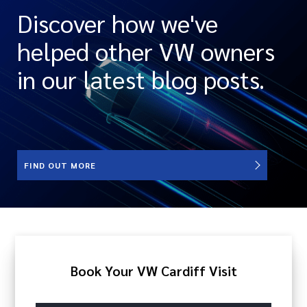
Discover how we've
helped other VW owners
in our latest blog posts.
FIND OUT MORE
Book Your VW Cardiff Visit