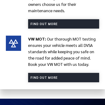
owners choose us for their
maintenance needs.
FIND OUT MORE
VW MOT:
Our thorough MOT testing
ensures your vehicle meets all DVSA
standards while keeping you safe on
the road for added peace of mind.
Book your VW MOT with us today.
FIND OUT MORE