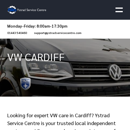
Monday-Friday: 8:00am-17:30pm
01443 540460
support@ystradservicecentre.com
VW CARDIFF
Looking for expert VW care in Cardiff? Ystrad
Service Centre is your trusted local independent