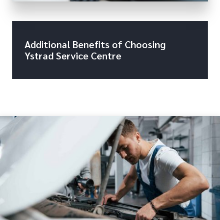
Additional Benefits of Choosing
Ystrad Service Centre