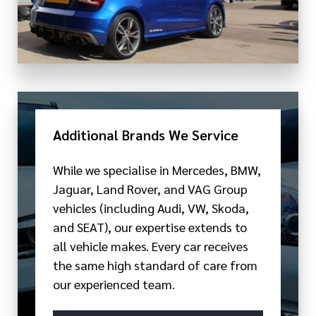
Additional Brands We Service
While we specialise in Mercedes, BMW,
Jaguar, Land Rover, and VAG Group
vehicles (including Audi, VW, Skoda,
and SEAT), our expertise extends to
all vehicle makes. Every car receives
the same high standard of care from
our experienced team.