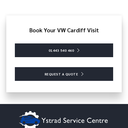
Book Your VW Cardiff Visit
01443 540 460
REQUEST A QUOTE