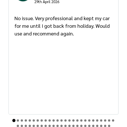
29th April 2026
No issue. Very professional and kept my car
for me until I got back from holiday. Would
use and recommend again.