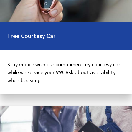
Free Courtesy Car
Stay mobile with our complimentary courtesy car
while we service your VW. Ask about availability
when booking.