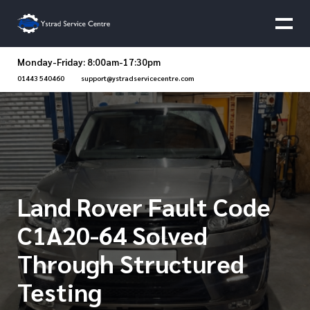
Monday-Friday: 8:00am-17:30pm
01443 540460
support@ystradservicecentre.com
Land Rover Fault Code
C1A20-64 Solved
Through Structured
Testing