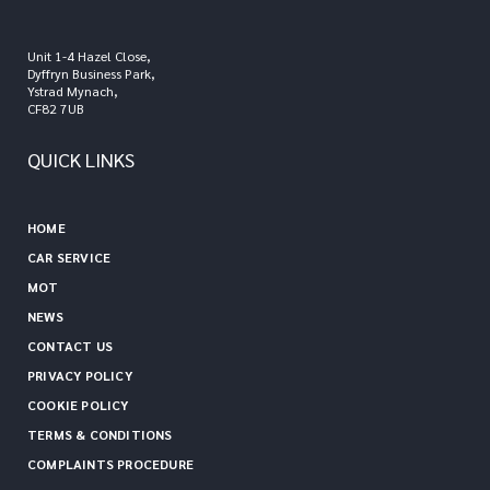
Unit 1-4 Hazel Close,
Dyffryn Business Park,
Ystrad Mynach,
CF82 7UB
QUICK LINKS
HOME
CAR SERVICE
MOT
NEWS
CONTACT US
PRIVACY POLICY
COOKIE POLICY
TERMS & CONDITIONS
COMPLAINTS PROCEDURE