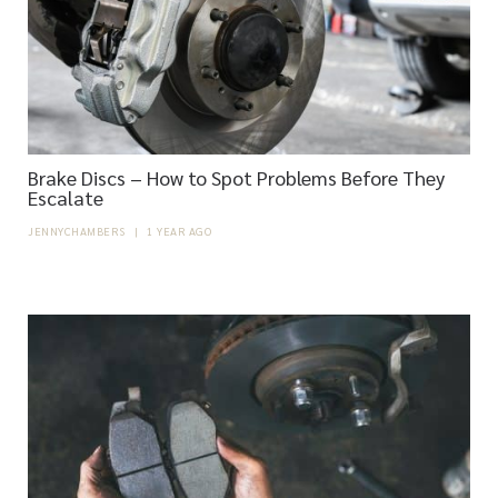
Brake Discs – How to Spot Problems Before They
Escalate
JENNYCHAMBERS
|
1 YEAR AGO