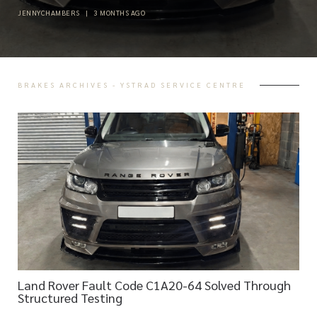
JENNYCHAMBERS
|
3 MONTHS AGO
BRAKES ARCHIVES - YSTRAD SERVICE CENTRE
Land Rover Fault Code C1A20-64 Solved Through
Structured Testing