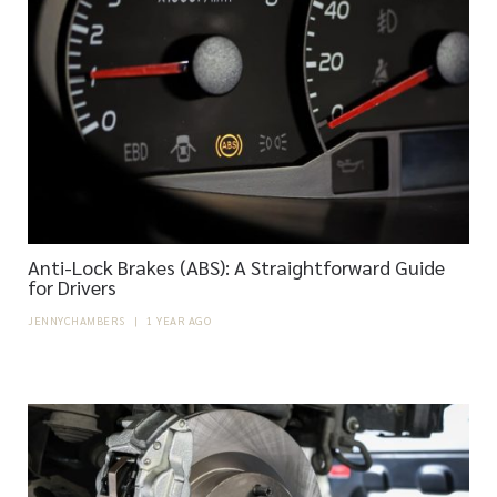
Anti-Lock Brakes (ABS): A Straightforward Guide
for Drivers
JENNYCHAMBERS
|
1 YEAR AGO