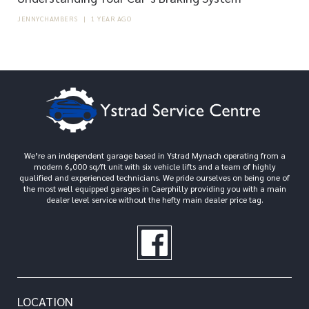
JENNYCHAMBERS
|
1 YEAR AGO
We’re an independent garage based in Ystrad Mynach operating from a
modern 6,000 sq/ft unit with six vehicle lifts and a team of highly
qualified and experienced technicians. We pride ourselves on being one of
the most well equipped garages in Caerphilly providing you with a main
dealer level service without the hefty main dealer price tag.
LOCATION