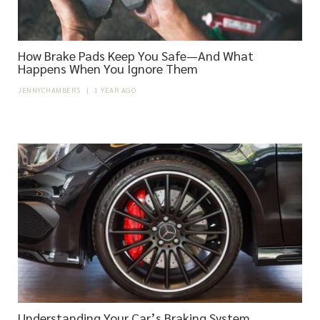
How Brake Pads Keep You Safe—And What
Happens When You Ignore Them
JENNYCHAMBERS
|
1 YEAR AGO
Understanding Your Car’s Braking System