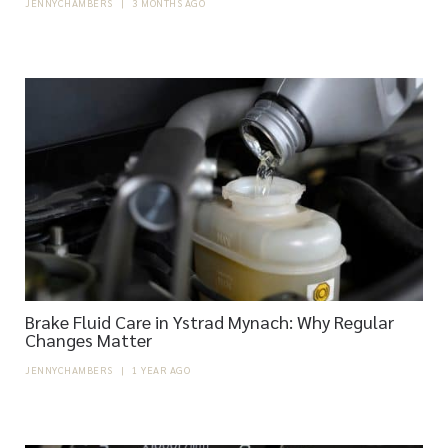
JENNYCHAMBERS
|
3 MONTHS AGO
Brake Fluid Care in Ystrad Mynach: Why Regular
Changes Matter
JENNYCHAMBERS
|
1 YEAR AGO