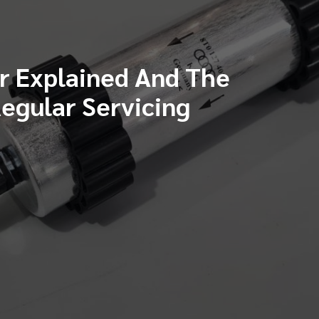
er Explained And The
egular Servicing