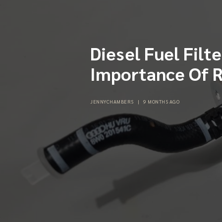
Diesel Fuel Filt
Importance Of R
JENNYCHAMBERS
|
9 MONTHS AGO