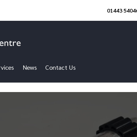
01443 5404
vices
News
Contact Us