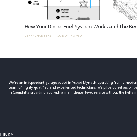
How Your Diesel Fuel System Works and the Ben
JENNYCHAMBERS
|
10 MONTHS AGO
We’re an independent garage based in Ystrad Mynach operating from a modern 6,
team of highly qualified and experienced technicians. We pride ourselves on b
in Caerphilly providing you with a main dealer level service without the hefty m
LINKS