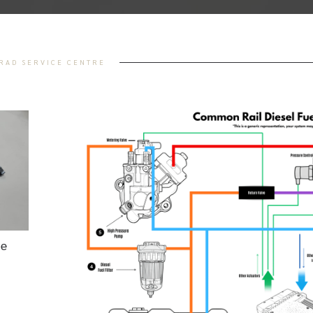
TRAD SERVICE CENTRE
he