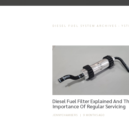
DIESEL FUEL SYSTEM ARCHIVES - YS
Diesel Fuel Filter Explained And T
Importance Of Regular Servicing
JENNYCHAMBERS
|
9 MONTHS AGO