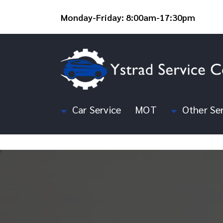
Monday-Friday: 8:00am-17:30pm
Car Service
MOT
Other Ser