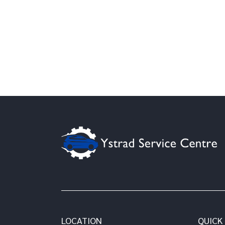
LOCATION
QUICK 