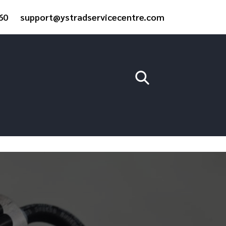
60
support@ystradservicecentre.com