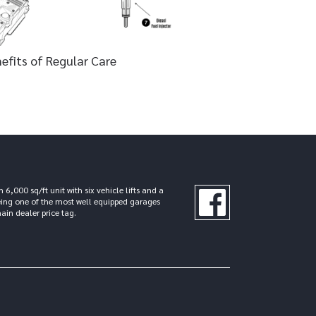
efits of Regular Care
000 sq/ft unit with six vehicle lifts and a
eing one of the most well equipped garages
ain dealer price tag.