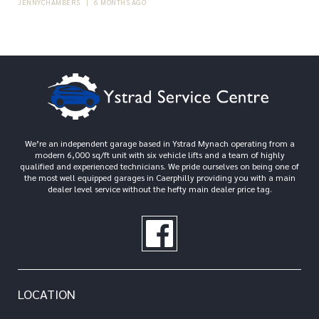
JENNYCHAMBERS
|
6 MONTHS AGO
We’re an independent garage based in Ystrad Mynach operating from a
modern 6,000 sq/ft unit with six vehicle lifts and a team of highly
qualified and experienced technicians. We pride ourselves on being one of
the most well equipped garages in Caerphilly providing you with a main
dealer level service without the hefty main dealer price tag.
LOCATION