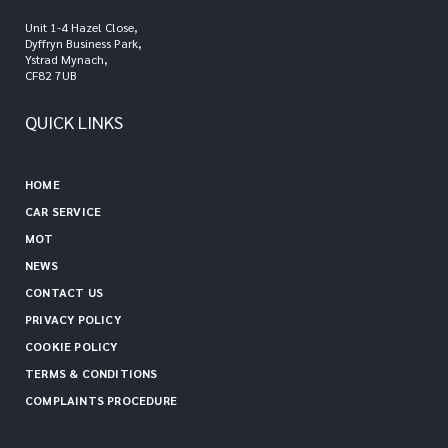
Unit 1-4 Hazel Close,
Dyffryn Business Park,
Ystrad Mynach,
CF82 7UB
QUICK LINKS
HOME
CAR SERVICE
MOT
NEWS
CONTACT US
PRIVACY POLICY
COOKIE POLICY
TERMS & CONDITIONS
COMPLAINTS PROCEDURE