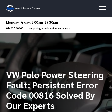
Monday-Friday: 8:00am-17:30pm
01443 540460
support@ystradservicecentre.com
VW Polo Power Steering
Fault: Persistent Error
Code 00816 Solved By
Our Experts