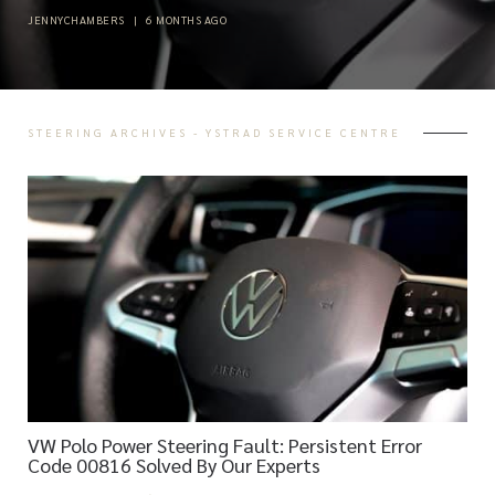
JENNYCHAMBERS
|
6 MONTHS AGO
STEERING ARCHIVES - YSTRAD SERVICE CENTRE
VW Polo Power Steering Fault: Persistent Error
Code 00816 Solved By Our Experts