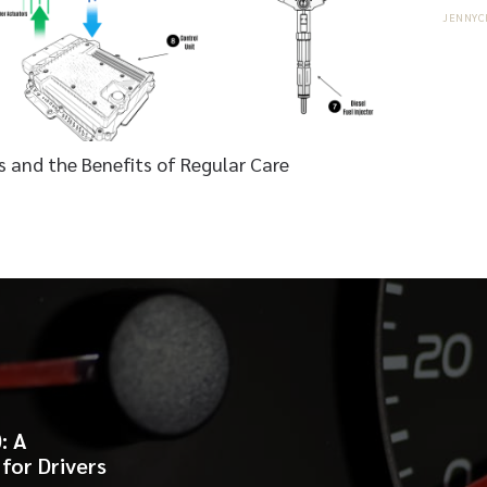
JENNYC
 and the Benefits of Regular Care
: A
for Drivers