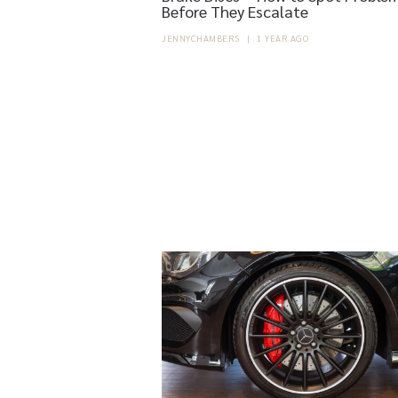
Before They Escalate
JENNYCHAMBERS
|
1 YEAR AGO