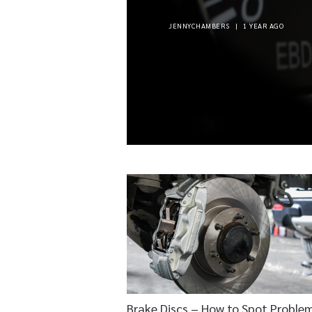
JENNYCHAMBERS
|
1 YEAR AGO
Brake Discs – How to Spot Proble