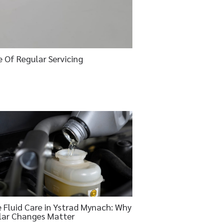
e Of Regular Servicing
 Fluid Care in Ystrad Mynach: Why
lar Changes Matter