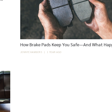
How Brake Pads Keep You Safe—And What Hap
JENNYCHAMBERS
|
1 YEAR AGO