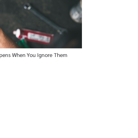
pens When You Ignore Them