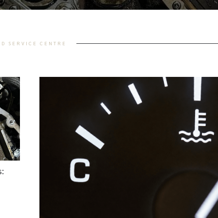
AD SERVICE CENTRE
: