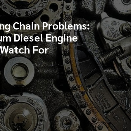
ng Chain Problems:
um Diesel Engine
 Watch For