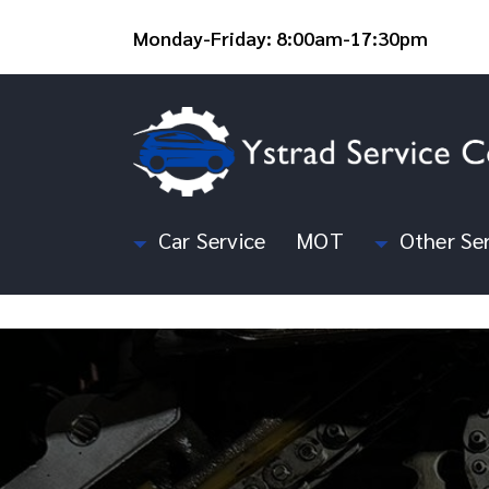
Monday-Friday: 8:00am-17:30pm
Car Service
MOT
Other Ser