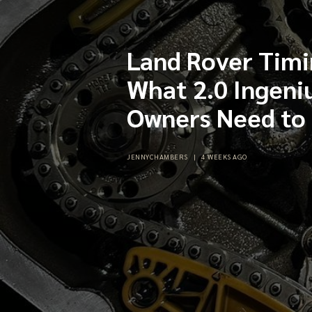
Land Rover Timi
What 2.0 Ingeni
Owners Need to
JENNYCHAMBERS
|
4 WEEKS AGO