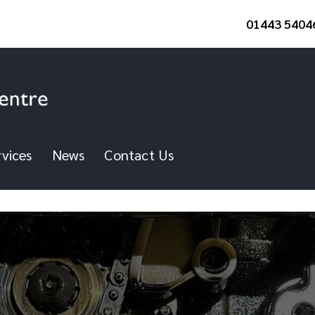
01443 5404
vices
News
Contact Us