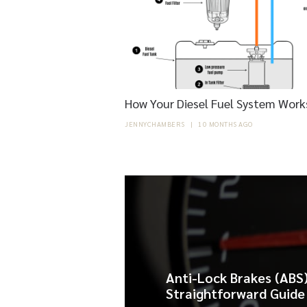
How Your Diesel Fuel System Works
JENNYCHAMBERS
|
10 MONTHS AGO
Anti-Lock Brakes (ABS)
Straightforward Guide 