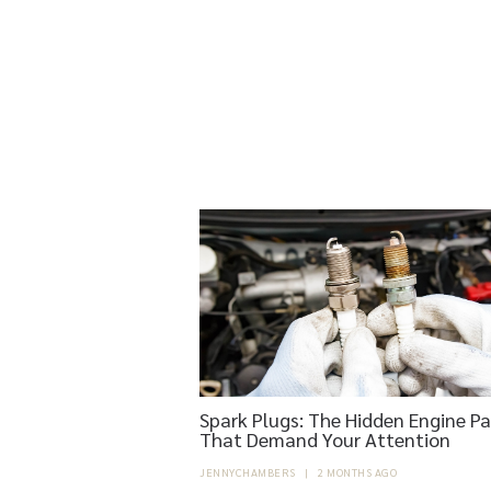
Spark Plugs: The Hidden Engine Pa
That Demand Your Attention
JENNYCHAMBERS
|
2 MONTHS AGO