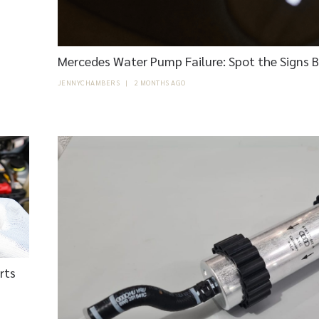
Mercedes Water Pump Failure: Spot the Signs 
JENNYCHAMBERS
|
2 MONTHS AGO
rts