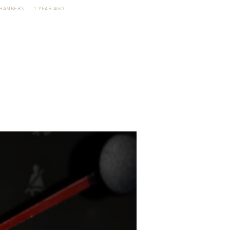
HAMBERS
|
1 YEAR AGO