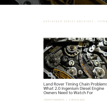
EXPLAINER SERIES ARCHIVES - YSTR
Land Rover Timing Chain Problems
What 2.0 Ingenium Diesel Engine
Owners Need to Watch For
JENNYCHAMBERS
|
4 WEEKS AGO