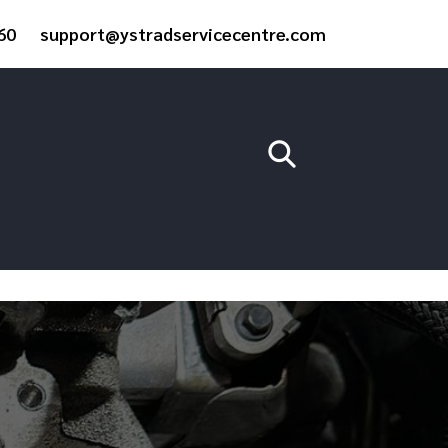
60
support@ystradservicecentre.com