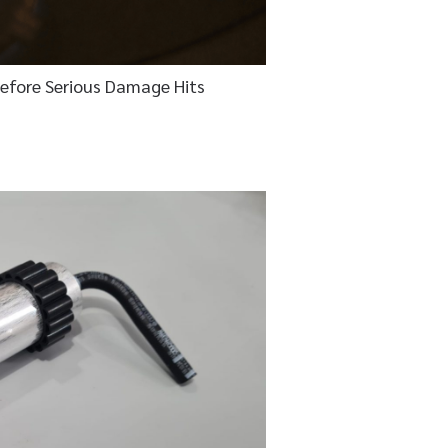
Before Serious Damage Hits