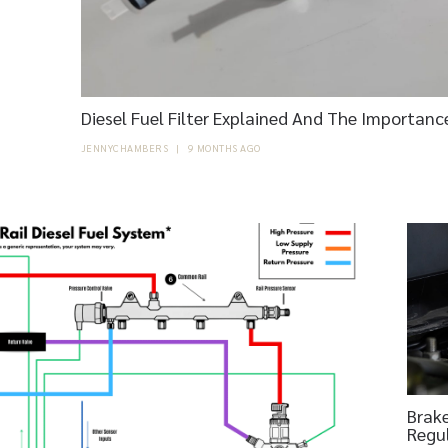
Diesel Fuel Filter Explained And The Importanc
JENNYCHAMBERS
|
9 MONTHS AGO
Brake
Regu