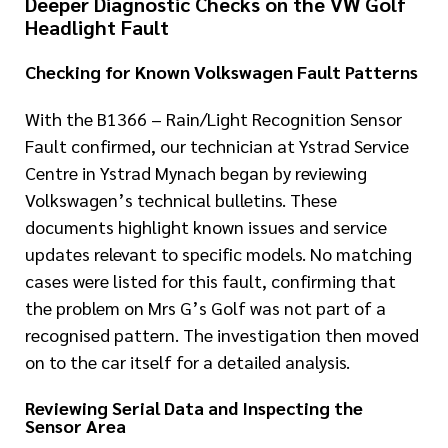
Deeper Diagnostic Checks on the VW Golf
Headlight Fault
Checking for Known Volkswagen Fault Patterns
With the B1366 – Rain/Light Recognition Sensor
Fault confirmed, our technician at Ystrad Service
Centre in Ystrad Mynach began by reviewing
Volkswagen’s technical bulletins. These
documents highlight known issues and service
updates relevant to specific models. No matching
cases were listed for this fault, confirming that
the problem on Mrs G’s Golf was not part of a
recognised pattern. The investigation then moved
on to the car itself for a detailed analysis.
Reviewing Serial Data and Inspecting the
Sensor Area