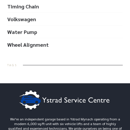
Timing Chain
Volkswagen
Water Pump
Wheel Alignment
TAGS
We’re an independent garage based in Ystrad Mynach operating from a
modern 6,000 sq/ft unit with six vehicle lifts and a team of highly
qualified and experienced technicians. We pride ourselves on being one of