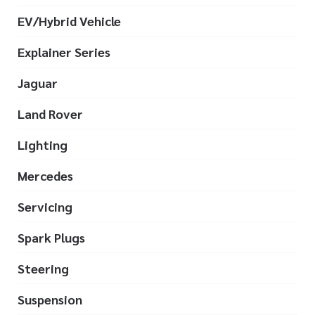
EV/Hybrid Vehicle
Explainer Series
Jaguar
Land Rover
Lighting
Mercedes
Servicing
Spark Plugs
Steering
Suspension