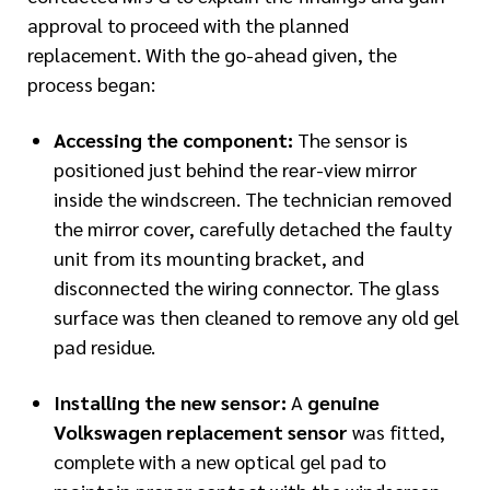
approval to proceed with the planned
replacement. With the go-ahead given, the
process began:
Accessing the component:
The sensor is
positioned just behind the rear-view mirror
inside the windscreen. The technician removed
the mirror cover, carefully detached the faulty
unit from its mounting bracket, and
disconnected the wiring connector. The glass
surface was then cleaned to remove any old gel
pad residue.
Installing the new sensor:
A
genuine
Volkswagen replacement sensor
was fitted,
complete with a new optical gel pad to