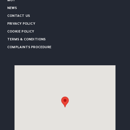
NEWS
CONTACT US
PRIVACY POLICY
COOKIE POLICY
TERMS & CONDITIONS
COMPLAINTS PROCEDURE