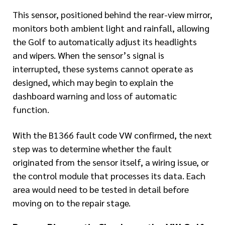
This sensor, positioned behind the rear-view mirror,
monitors both ambient light and rainfall, allowing
the Golf to automatically adjust its headlights
and wipers. When the sensor’s signal is
interrupted, these systems cannot operate as
designed, which may begin to explain the
dashboard warning and loss of automatic
function.
With the B1366 fault code VW confirmed, the next
step was to determine whether the fault
originated from the sensor itself, a wiring issue, or
the control module that processes its data. Each
area would need to be tested in detail before
moving on to the repair stage.