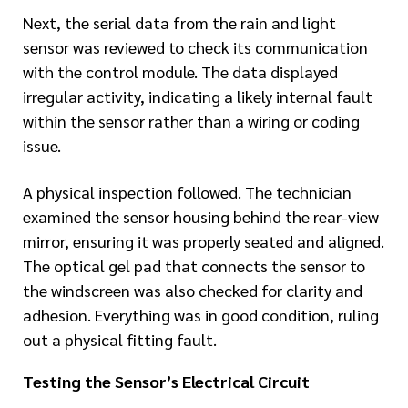
Next, the serial data from the rain and light
sensor was reviewed to check its communication
with the control module. The data displayed
irregular activity, indicating a likely internal fault
within the sensor rather than a wiring or coding
issue.
A physical inspection followed. The technician
examined the sensor housing behind the rear-view
mirror, ensuring it was properly seated and aligned.
The optical gel pad that connects the sensor to
the windscreen was also checked for clarity and
adhesion. Everything was in good condition, ruling
out a physical fitting fault.
Testing the Sensor’s Electrical Circuit