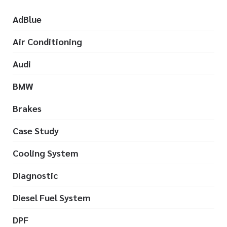
AdBlue
Air Conditioning
Audi
BMW
Brakes
Case Study
Cooling System
Diagnostic
Diesel Fuel System
DPF