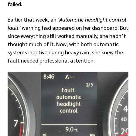
failed.
Earlier that week, an
‘Automatic headlight control
fault’
warning had appeared on her dashboard. But
since everything still worked manually, she hadn’t
thought much of it. Now, with both automatic
systems inactive during heavy rain, she knew the
fault needed professional attention.