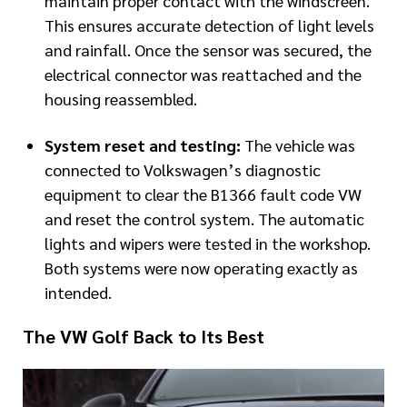
maintain proper contact with the windscreen.
This ensures accurate detection of light levels
and rainfall. Once the sensor was secured, the
electrical connector was reattached and the
housing reassembled.
System reset and testing:
The vehicle was
connected to Volkswagen’s diagnostic
equipment to clear the B1366 fault code VW
and reset the control system. The automatic
lights and wipers were tested in the workshop.
Both systems were now operating exactly as
intended.
The VW Golf Back to Its Best