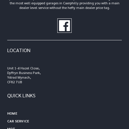
the most well equipped garages in Caerphilly providing you with a main
dealer level service without the hefty main dealer price tag.
LOCATION
Unit 1-4 Hazel Close,
Dyffryn Business Park,
Ystrad Mynach,
CF82 7UB
QUICK LINKS
HOME
CAR SERVICE
MOT