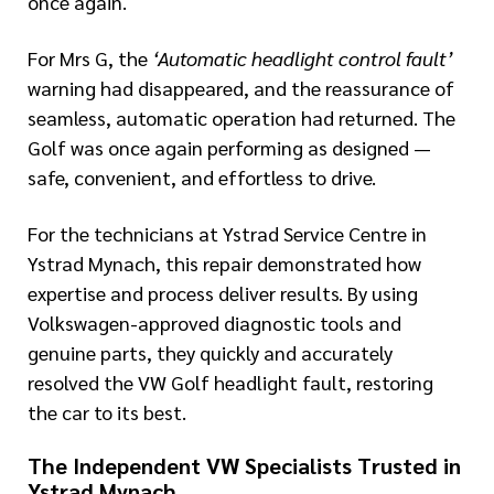
once again.
For Mrs G, the
‘Automatic headlight control fault’
warning had disappeared, and the reassurance of
seamless, automatic operation had returned. The
Golf was once again performing as designed —
safe, convenient, and effortless to drive.
For the technicians at Ystrad Service Centre in
Ystrad Mynach, this repair demonstrated how
expertise and process deliver results. By using
Volkswagen-approved diagnostic tools and
genuine parts, they quickly and accurately
resolved the VW Golf headlight fault, restoring
the car to its best.
The Independent VW Specialists Trusted in
Ystrad Mynach