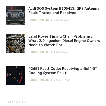
Audi SOS System B105413: GPS Antenna
Fault Traced and Resolved
JENNYCHAMBERS
|
2 WEEKS AGO
Land Rover Timing Chain Problems:
What 2.0 Ingenium Diesel Engine Owners
Need to Watch For
JENNYCHAMBERS
|
4 WEEKS AGO
P2681 Fault Code: Resolving a Golf GTI
Cooling System Fault
JENNYCHAMBERS
|
1 MONTH AGO
CATEGORIES