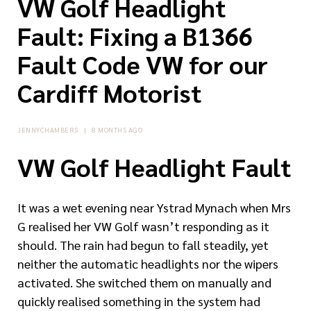
VW Golf Headlight
Fault: Fixing a B1366
Fault Code VW for our
Cardiff Motorist
JENNYCHAMBERS
|
8 MONTHS AGO
VW Golf Headlight Fault
It was a wet evening near Ystrad Mynach when Mrs
G realised her VW Golf wasn’t responding as it
should. The rain had begun to fall steadily, yet
neither the automatic headlights nor the wipers
activated. She switched them on manually and
quickly realised something in the system had