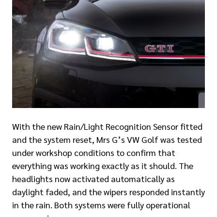
With the new Rain/Light Recognition Sensor fitted
and the system reset, Mrs G’s VW Golf was tested
under workshop conditions to confirm that
everything was working exactly as it should. The
headlights now activated automatically as
daylight faded, and the wipers responded instantly
in the rain. Both systems were fully operational