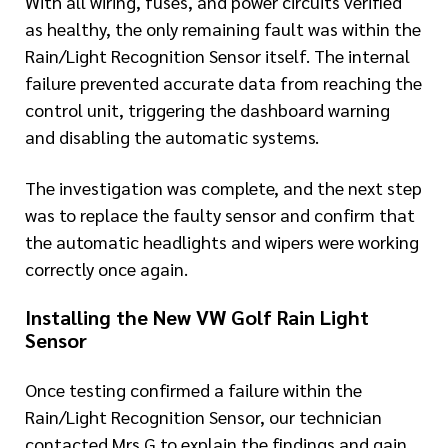
With all wiring, fuses, and power circuits verified
as healthy, the only remaining fault was within the
Rain/Light Recognition Sensor itself. The internal
failure prevented accurate data from reaching the
control unit, triggering the dashboard warning
and disabling the automatic systems.
The investigation was complete, and the next step
was to replace the faulty sensor and confirm that
the automatic headlights and wipers were working
correctly once again.
Installing the New VW Golf Rain Light
Sensor
Once testing confirmed a failure within the
Rain/Light Recognition Sensor, our technician
contacted Mrs G to explain the findings and gain