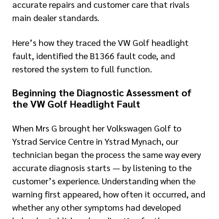
accurate repairs and customer care that rivals
main dealer standards.
Here’s how they traced the VW Golf headlight
fault, identified the B1366 fault code, and
restored the system to full function.
Beginning the Diagnostic Assessment of
the VW Golf Headlight Fault
When Mrs G brought her Volkswagen Golf to
Ystrad Service Centre in Ystrad Mynach, our
technician began the process the same way every
accurate diagnosis starts — by listening to the
customer’s experience. Understanding when the
warning first appeared, how often it occurred, and
whether any other symptoms had developed