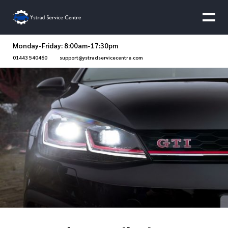
Monday-Friday: 8:00am-17:30pm
01443 540460
support@ystradservicecentre.com