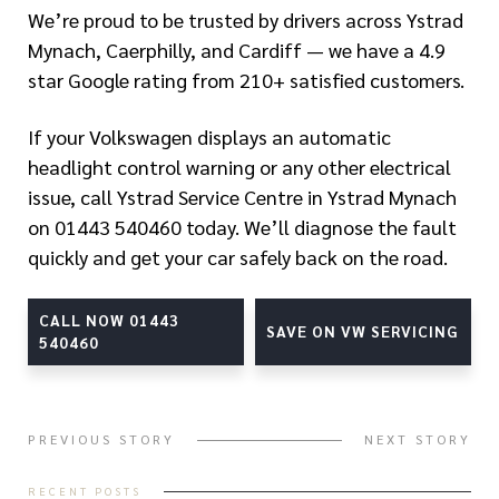
We’re proud to be trusted by drivers across Ystrad
Mynach, Caerphilly, and Cardiff — we have a 4.9
star Google rating from 210+ satisfied customers.
If your Volkswagen displays an automatic
headlight control warning or any other electrical
issue, call Ystrad Service Centre in Ystrad Mynach
on 01443 540460 today. We’ll diagnose the fault
quickly and get your car safely back on the road.
CALL NOW 01443
SAVE ON VW SERVICING
540460
PREVIOUS STORY
NEXT STORY
RECENT POSTS