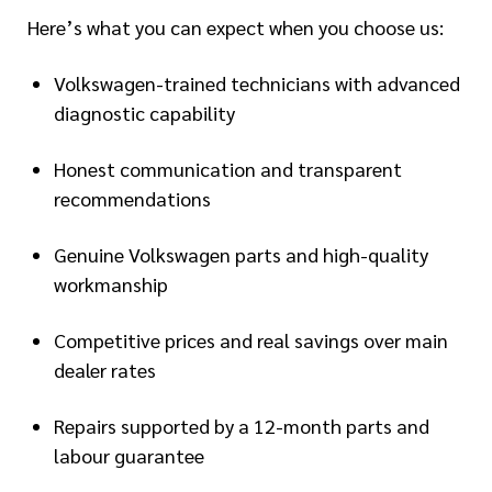
Here’s what you can expect when you choose us:
Volkswagen-trained technicians with advanced
diagnostic capability
Honest communication and transparent
recommendations
Genuine Volkswagen parts and high-quality
workmanship
Competitive prices and real savings over main
dealer rates
Repairs supported by a 12-month parts and
labour guarantee