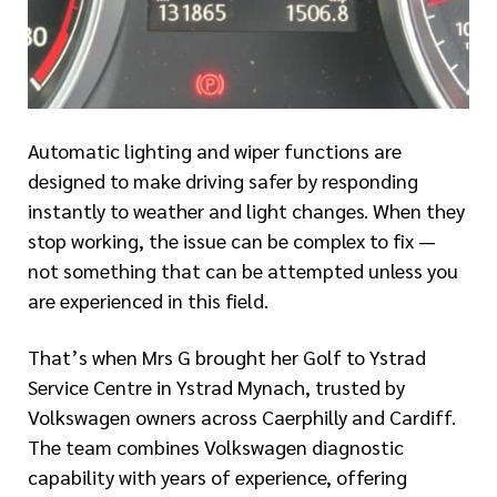
Automatic lighting and wiper functions are
designed to make driving safer by responding
instantly to weather and light changes. When they
stop working, the issue can be complex to fix —
not something that can be attempted unless you
are experienced in this field.
That’s when Mrs G brought her Golf to Ystrad
Service Centre in Ystrad Mynach, trusted by
Volkswagen owners across Caerphilly and Cardiff.
The team combines Volkswagen diagnostic
capability with years of experience, offering