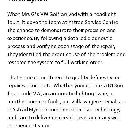
When Mrs G’s VW Golf arrived with a headlight
fault, it gave the team at Ystrad Service Centre
the chance to demonstrate their precision and
experience. By following a detailed diagnostic
process and verifying each stage of the repair,
they identified the exact cause of the problem and
restored the system to full working order.
That same commitment to quality defines every
repair we complete. Whether your car has a B1366
fault code VW, an automatic lighting issue, or
another complex fault, our Volkswagen specialists
in Ystrad Mynach combine expertise, technology,
and care to deliver dealership-level accuracy with
independent value.