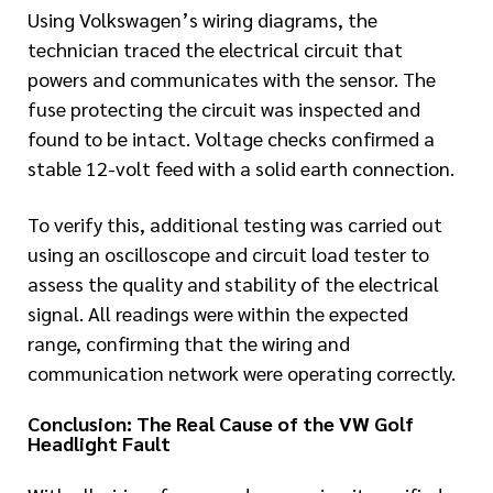
Using Volkswagen’s wiring diagrams, the
technician traced the electrical circuit that
powers and communicates with the sensor. The
fuse protecting the circuit was inspected and
found to be intact. Voltage checks confirmed a
stable 12-volt feed with a solid earth connection.
To verify this, additional testing was carried out
using an oscilloscope and circuit load tester to
assess the quality and stability of the electrical
signal. All readings were within the expected
range, confirming that the wiring and
communication network were operating correctly.
Conclusion: The Real Cause of the VW Golf
Headlight Fault