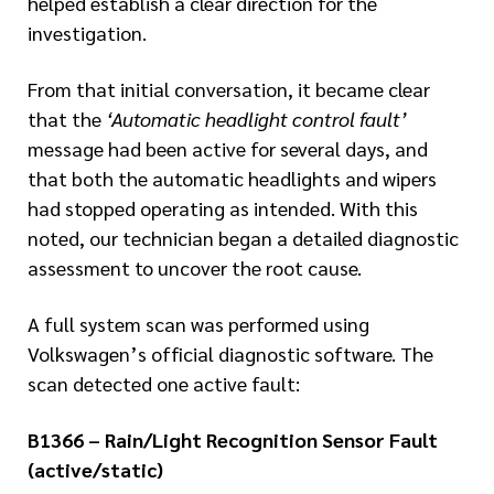
helped establish a clear direction for the
investigation.
From that initial conversation, it became clear
that the
‘Automatic headlight control fault’
message had been active for several days, and
that both the automatic headlights and wipers
had stopped operating as intended. With this
noted, our technician began a detailed diagnostic
assessment to uncover the root cause.
A full system scan was performed using
Volkswagen’s official diagnostic software. The
scan detected one active fault:
B1366 – Rain/Light Recognition Sensor Fault
(active/static)