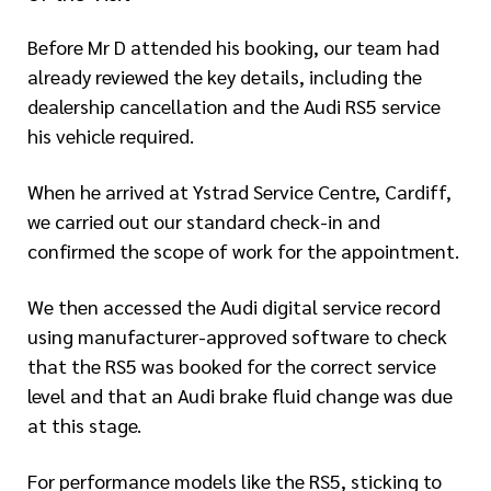
Before Mr D attended his booking, our team had
already reviewed the key details, including the
dealership cancellation and the Audi RS5 service
his vehicle required.
When he arrived at Ystrad Service Centre, Cardiff,
we carried out our standard check-in and
confirmed the scope of work for the appointment.
We then accessed the Audi digital service record
using manufacturer-approved software to check
that the RS5 was booked for the correct service
level and that an Audi brake fluid change was due
at this stage.
For performance models like the RS5, sticking to