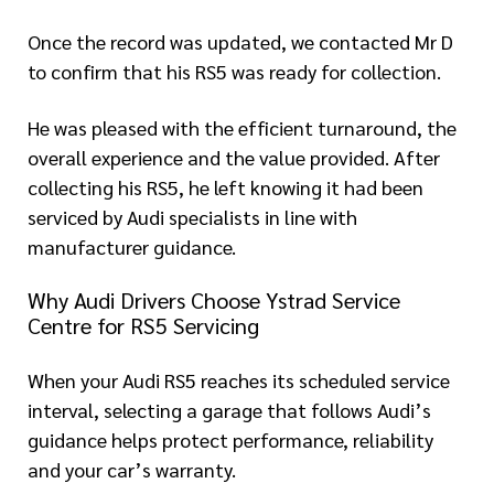
Once the record was updated, we contacted Mr D
to confirm that his RS5 was ready for collection.
He was pleased with the efficient turnaround, the
overall experience and the value provided. After
collecting his RS5, he left knowing it had been
serviced by Audi specialists in line with
manufacturer guidance.
Why Audi Drivers Choose Ystrad Service
Centre for RS5 Servicing
When your Audi RS5 reaches its scheduled service
interval, selecting a garage that follows Audi’s
guidance helps protect performance, reliability
and your car’s warranty.