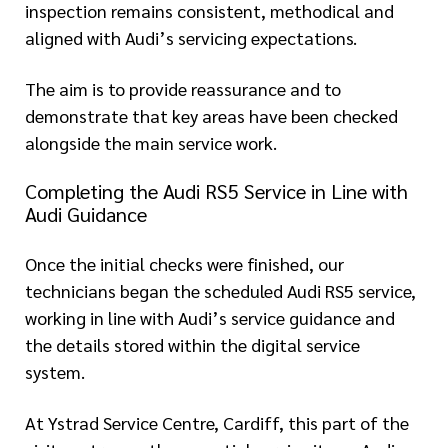
inspection remains consistent, methodical and
aligned with Audi’s servicing expectations.
The aim is to provide reassurance and to
demonstrate that key areas have been checked
alongside the main service work.
Completing the Audi RS5 Service in Line with
Audi Guidance
Once the initial checks were finished, our
technicians began the scheduled Audi RS5 service,
working in line with Audi’s service guidance and
the details stored within the digital service
system.
At Ystrad Service Centre, Cardiff, this part of the