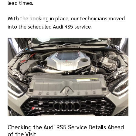
lead times.
With the booking in place, our technicians moved
into the scheduled Audi RS5 service.
Checking the Audi RS5 Service Details Ahead
of the Visit