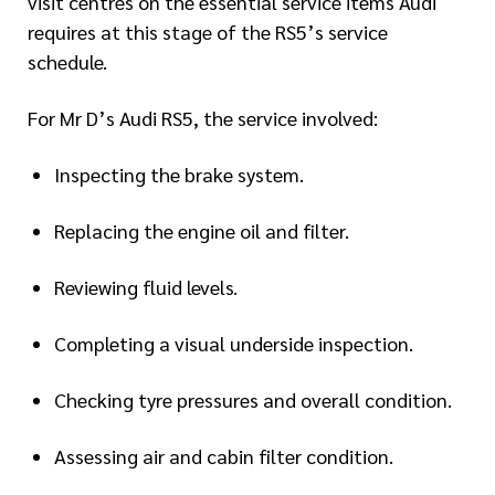
visit centres on the essential service items Audi
requires at this stage of the RS5’s service
schedule.
For Mr D’s Audi RS5, the service involved:
Inspecting the brake system.
Replacing the engine oil and filter.
Reviewing fluid levels.
Completing a visual underside inspection.
Checking tyre pressures and overall condition.
Assessing air and cabin filter condition.