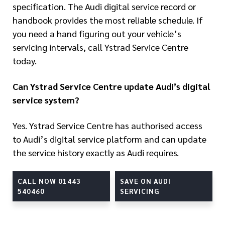
specification. The Audi digital service record or
handbook provides the most reliable schedule. If
you need a hand figuring out your vehicle’s
servicing intervals, call Ystrad Service Centre
today.
Can Ystrad Service Centre update Audi’s digital
service system?
Yes. Ystrad Service Centre has authorised access
to Audi’s digital service platform and can update
the service history exactly as Audi requires.
CALL NOW 01443
SAVE ON AUDI
540460
SERVICING