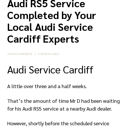
Audi RS5 Service
Completed by Your
Local Audi Service
Cardiff Experts
JENNYCHAMBERS
|
5 MONTHS AGO
Audi Service Cardiff
A little over three and a half weeks.
That’s the amount of time Mr D had been waiting
for his Audi RS5 service at a nearby Audi dealer.
However, shortly before the scheduled service