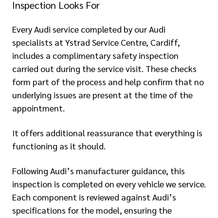
Inspection Looks For
Every Audi service completed by our Audi
specialists at Ystrad Service Centre, Cardiff,
includes a complimentary safety inspection
carried out during the service visit. These checks
form part of the process and help confirm that no
underlying issues are present at the time of the
appointment.
It offers additional reassurance that everything is
functioning as it should.
Following Audi’s manufacturer guidance, this
inspection is completed on every vehicle we service.
Each component is reviewed against Audi’s
specifications for the model, ensuring the