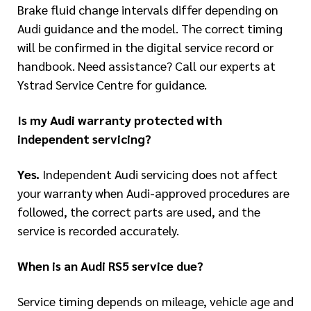
Brake fluid change intervals differ depending on
Audi guidance and the model. The correct timing
will be confirmed in the digital service record or
handbook. Need assistance? Call our experts at
Ystrad Service Centre for guidance.
Is my Audi warranty protected with
independent servicing?
Yes.
Independent Audi servicing does not affect
your warranty when Audi-approved procedures are
followed, the correct parts are used, and the
service is recorded accurately.
When is an Audi RS5 service due?
Service timing depends on mileage, vehicle age and