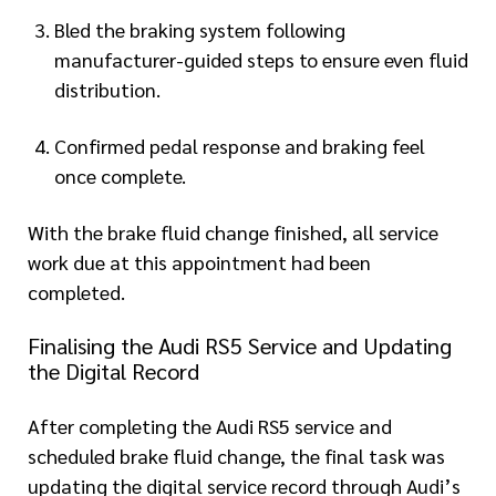
Bled the braking system following
manufacturer-guided steps to ensure even fluid
distribution.
Confirmed pedal response and braking feel
once complete.
With the brake fluid change finished, all service
work due at this appointment had been
completed.
Finalising the Audi RS5 Service and Updating
the Digital Record
After completing the Audi RS5 service and
scheduled brake fluid change, the final task was
updating the digital service record through Audi’s