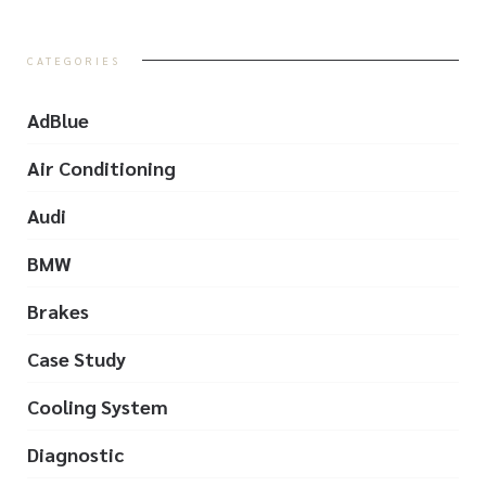
CATEGORIES
AdBlue
Air Conditioning
Audi
BMW
Brakes
Case Study
Cooling System
Diagnostic