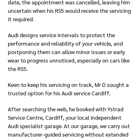
date, the appointment was cancelled, leaving him
uncertain when his RS5 would receive the servicing
it required.
Audi designs service intervals to protect the
performance and reliability of your vehicle, and
postponing them can allow minor issues or early
wear to progress unnoticed, especially on cars like
the RS5.
Keen to keep his servicing on track, Mr D sought a
trusted option for his Audi service Cardiff.
After searching the web, he booked with Ystrad
Service Centre, Cardiff, your local independent
Audi specialist garage. At our garage, we carry out
manufacturer-guided servicing without extended