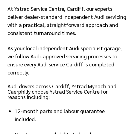
At Ystrad Service Centre, Cardiff, our experts
deliver dealer-standard independent Audi servicing
with a practical, straightforward approach and
consistent turnaround times.
As your local independent Audi specialist garage,
we follow Audi-approved servicing processes to
ensure every Audi service Cardiff is completed
correctly.
Audi drivers across Cardiff, Ystrad Mynach and
Caerphilly choose Ystrad Service Centre for
reasons including:
12-month parts and labour guarantee
included.