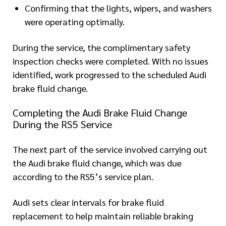
Confirming that the lights, wipers, and washers
were operating optimally.
During the service, the complimentary safety
inspection checks were completed. With no issues
identified, work progressed to the scheduled Audi
brake fluid change.
Completing the Audi Brake Fluid Change
During the RS5 Service
The next part of the service involved carrying out
the Audi brake fluid change, which was due
according to the RS5’s service plan.
Audi sets clear intervals for brake fluid
replacement to help maintain reliable braking