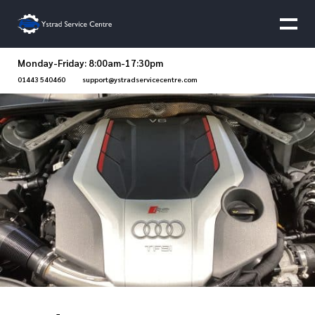
Monday-Friday: 8:00am-17:30pm
01443 540460
support@ystradservicecentre.com