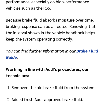
performance, especially on high-performance
vehicles such as the RS5.
Because brake fluid absorbs moisture over time,
braking response can be affected. Renewing it at
the interval shown in the vehicle handbook helps
keep the system operating correctly.
You can find further information in our
Brake Fluid
Guide
.
Working in line with Audi’s procedures, our
technicians:
Removed the old brake fluid from the system.
Added fresh Audi-approved brake fluid.