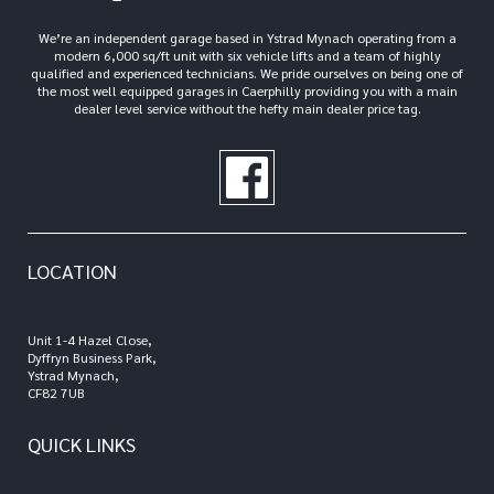
We’re an independent garage based in Ystrad Mynach operating from a
modern 6,000 sq/ft unit with six vehicle lifts and a team of highly
qualified and experienced technicians. We pride ourselves on being one of
the most well equipped garages in Caerphilly providing you with a main
dealer level service without the hefty main dealer price tag.
LOCATION
Unit 1-4 Hazel Close,
Dyffryn Business Park,
Ystrad Mynach,
CF82 7UB
QUICK LINKS