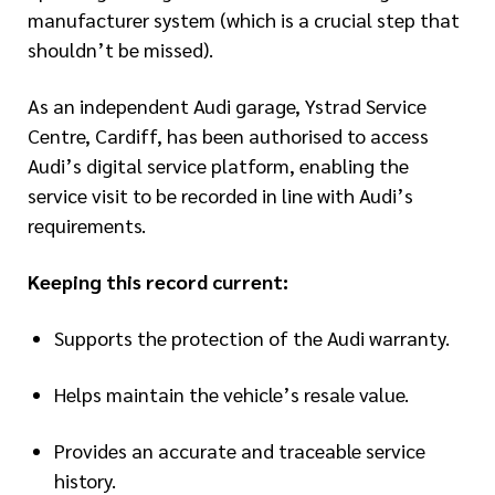
manufacturer system (which is a crucial step that
shouldn’t be missed).
As an independent Audi garage, Ystrad Service
Centre, Cardiff, has been authorised to access
Audi’s digital service platform, enabling the
service visit to be recorded in line with Audi’s
requirements.
Keeping this record current:
Supports the protection of the Audi warranty.
Helps maintain the vehicle’s resale value.
Provides an accurate and traceable service
history.