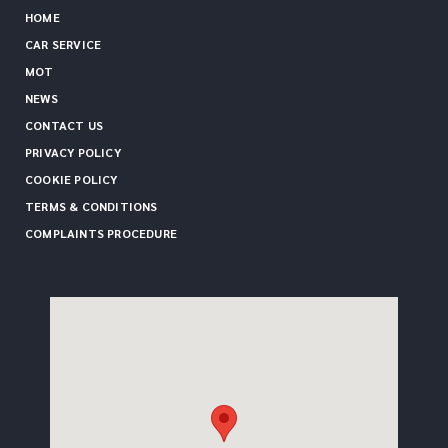
HOME
CAR SERVICE
MOT
NEWS
CONTACT US
PRIVACY POLICY
COOKIE POLICY
TERMS & CONDITIONS
COMPLAINTS PROCEDURE