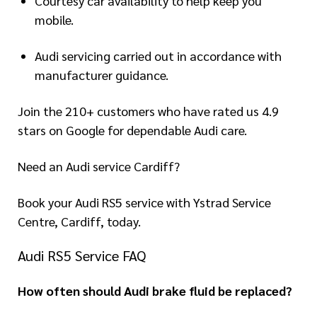
Courtesy car availability to help keep you
mobile.
Audi servicing carried out in accordance with
manufacturer guidance.
Join the 210+ customers who have rated us 4.9
stars on Google for dependable Audi care.
Need an Audi service Cardiff?
Book your Audi RS5 service with Ystrad Service
Centre, Cardiff, today.
Audi RS5 Service FAQ
How often should Audi brake fluid be replaced?