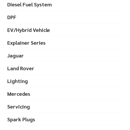
Diesel Fuel System
DPF
EV/Hybrid Vehicle
Explainer Series
Jaguar
Land Rover
Lighting
Mercedes
Servicing
Spark Plugs