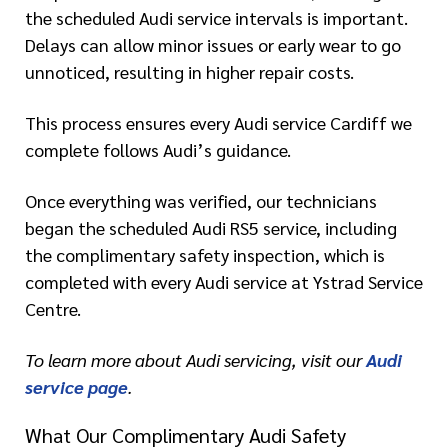
the scheduled Audi service intervals is important.
Delays can allow minor issues or early wear to go
unnoticed, resulting in higher repair costs.
This process ensures every Audi service Cardiff we
complete follows Audi’s guidance.
Once everything was verified, our technicians
began the scheduled Audi RS5 service, including
the complimentary safety inspection, which is
completed with every Audi service at Ystrad Service
Centre.
To learn more about Audi servicing, visit our
Audi
service page
.
What Our Complimentary Audi Safety