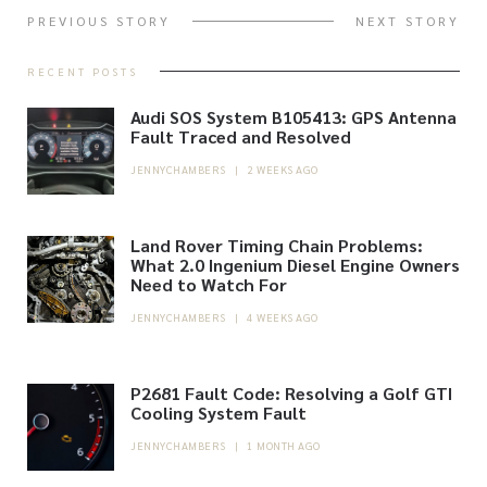
PREVIOUS STORY
NEXT STORY
RECENT POSTS
Audi SOS System B105413: GPS Antenna
Fault Traced and Resolved
JENNYCHAMBERS
|
2 WEEKS AGO
Land Rover Timing Chain Problems:
What 2.0 Ingenium Diesel Engine Owners
Need to Watch For
JENNYCHAMBERS
|
4 WEEKS AGO
P2681 Fault Code: Resolving a Golf GTI
Cooling System Fault
JENNYCHAMBERS
|
1 MONTH AGO