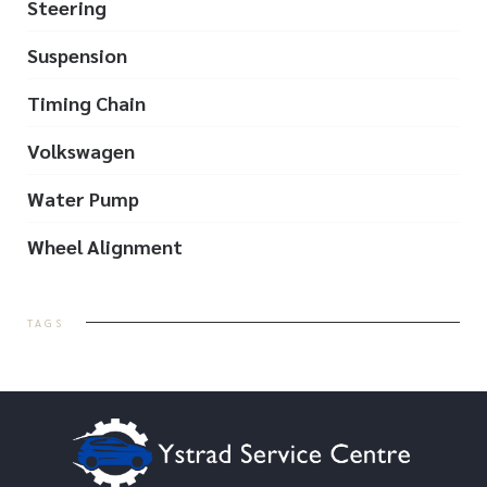
Steering
Suspension
Timing Chain
Volkswagen
Water Pump
Wheel Alignment
TAGS