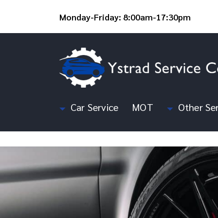
Monday-Friday: 8:00am-17:30pm
Car Service
MOT
Other Ser