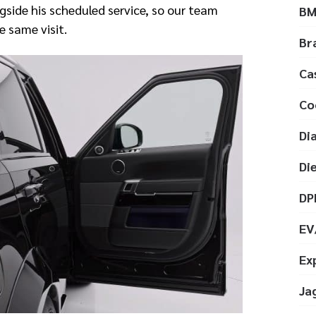
side his scheduled service, so our team
B
e same visit.
Br
Ca
Co
Di
Di
DP
EV
Ex
Ja