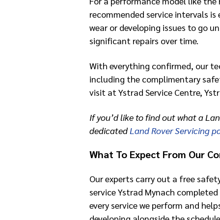
For a performance model like the 
recommended service intervals is e
wear or developing issues to go un
significant repairs over time.
With everything confirmed, our te
including the complimentary safet
visit at Ystrad Service Centre, Ys
If you’d like to find out what a Lan
dedicated
Land Rover Servicing p
What To Expect From Our Co
Our experts carry out a free safet
service Ystrad Mynach completed 
every service we perform and help
developing alongside the schedule