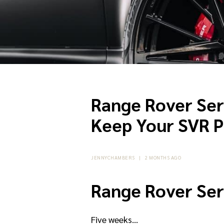
Range Rover Ser
Keep Your SVR P
JENNYCHAMBERS
|
2 MONTHS AGO
Range Rover Ser
Five weeks…