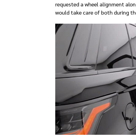
requested a wheel alignment along
would take care of both during th