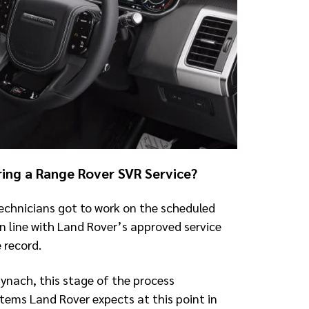
ring a Range Rover SVR Service?
echnicians got to work on the scheduled
in line with Land Rover’s approved service
 record.
Mynach, this stage of the process
items Land Rover expects at this point in