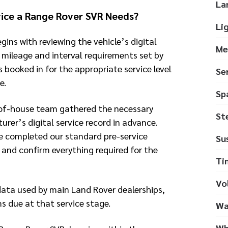
La
ice a Range Rover SVR Needs?
Li
gins with reviewing the vehicle’s digital
Me
e mileage and interval requirements set by
s booked in for the appropriate service level
Se
e.
Sp
-of-house team gathered the necessary
St
rer’s digital service record in advance.
e completed our standard pre-service
Su
 and confirm everything required for the
Ti
Vo
data used by main Land Rover dealerships,
ms due at that service stage.
Wa
Wh