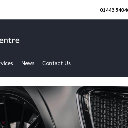
01443 5404
vices
News
Contact Us