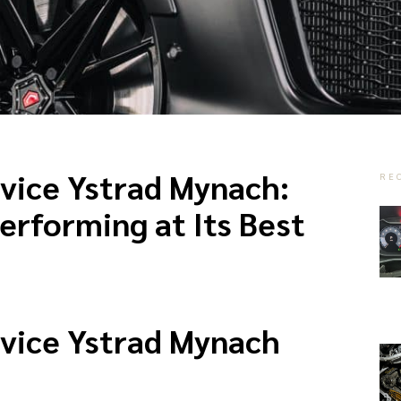
vice Ystrad Mynach:
RE
erforming at Its Best
vice Ystrad Mynach