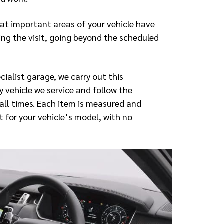
hat important areas of your vehicle have
ng the visit, going beyond the scheduled
ialist garage, we carry out this
 vehicle we service and follow the
all times. Each item is measured and
 for your vehicle’s model, with no