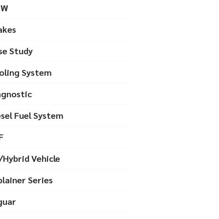
MW
akes
se Study
oling System
agnostic
esel Fuel System
F
/Hybrid Vehicle
plainer Series
guar