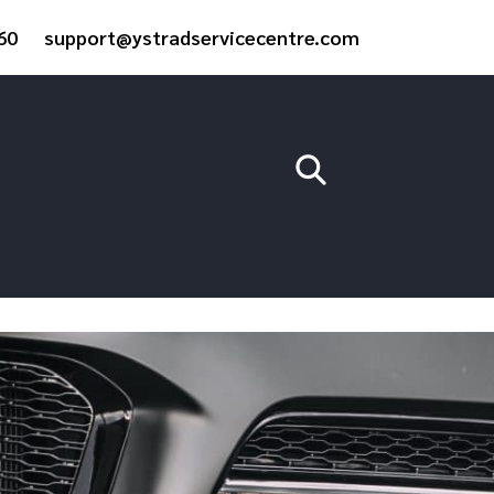
60
support@ystradservicecentre.com