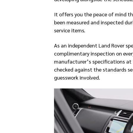
It offers you the peace of mind t
been measured and inspected duri
service items.
As an independent Land Rover spec
complimentary inspection on every
manufacturer’s specifications at 
checked against the standards set
guesswork involved.