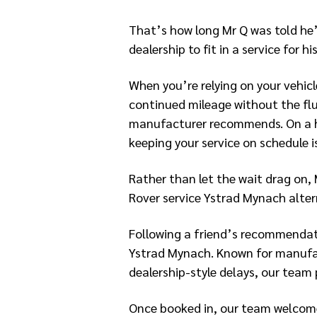
That’s how long Mr Q was told he’
dealership to fit in a service for h
When you’re relying on your vehicl
continued mileage without the fl
manufacturer recommends. On a h
keeping your service on schedule is
Rather than let the wait drag on, 
Rover service Ystrad Mynach alter
Following a friend’s recommendat
Ystrad Mynach. Known for manufac
dealership-style delays, our team
Once booked in, our team welcome