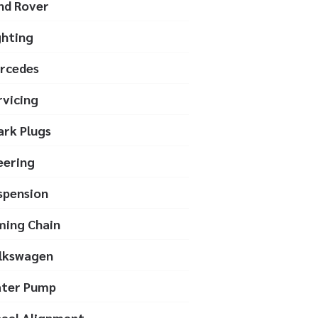
nd Rover
ghting
rcedes
rvicing
ark Plugs
eering
spension
ming Chain
lkswagen
ter Pump
eel Alignment