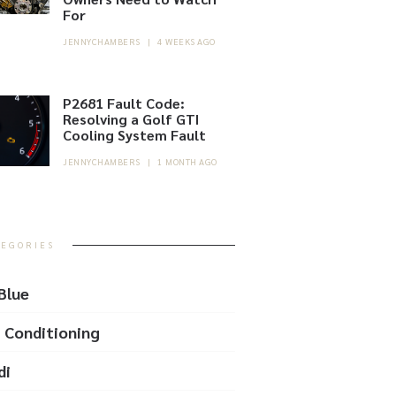
For
JENNYCHAMBERS
|
4 WEEKS AGO
P2681 Fault Code:
Resolving a Golf GTI
Cooling System Fault
JENNYCHAMBERS
|
1 MONTH AGO
TEGORIES
Blue
r Conditioning
di