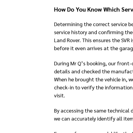
How Do You Know Which Serv
Determining the correct service be
service history and confirming th
Land Rover. This ensures the SVR i
before it even arrives at the garag
During Mr Q’s booking, our front
details and checked the manufactu
When he brought the vehicle in, w
check-in to verify the information
visit.
By accessing the same technical 
we can accurately identify all ite