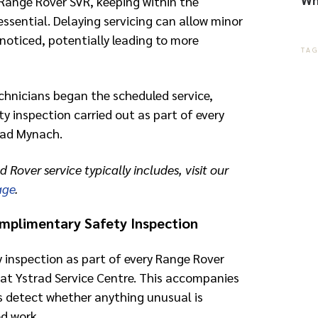
Range Rover SVR, keeping within the
ssential. Delaying servicing can allow minor
noticed, potentially leading to more
TA
chnicians began the scheduled service,
y inspection carried out as part of every
trad Mynach.
d Rover service typically includes, visit our
age
.
mplimentary Safety Inspection
y inspection as part of every Range Rover
at Ystrad Service Centre. This accompanies
s detect whether anything unusual is
d work.