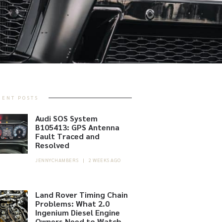
CENT POSTS
Audi SOS System
B105413: GPS Antenna
Fault Traced and
Resolved
JENNYCHAMBERS
|
2 WEEKS AGO
Land Rover Timing Chain
Problems: What 2.0
Ingenium Diesel Engine
Owners Need to Watch