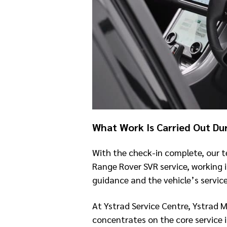
What Work Is Carried Out Du
With the check-in complete, our t
Range Rover SVR service, working 
guidance and the vehicle’s service
At Ystrad Service Centre, Ystrad 
concentrates on the core service 