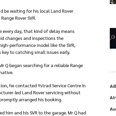
d be waiting for his local Land Rover
is Range Rover SVR.
e every day, that kind of delay means
uid changes and inspections the
igh-performance model like the SVR,
 key to catching small issues early.
Mr Q began searching for a reliable Range
native.
CA
ion, he contacted Ystrad Service Centre in
Ad
turer-led Land Rover servicing without
Ai
 promptly arranged his booking.
Au
d him and his SVR to the garage. Mr Q had